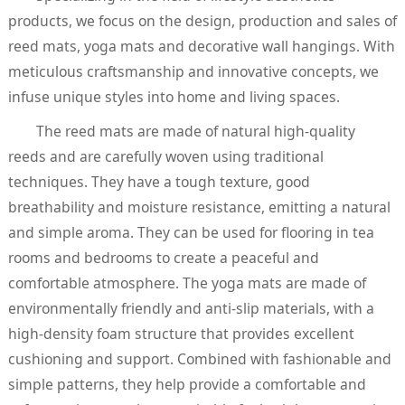
products, we focus on the design, production and sales of
reed mats, yoga mats and decorative wall hangings. With
meticulous craftsmanship and innovative concepts, we
infuse unique styles into home and living spaces.
The reed mats are made of natural high-quality
reeds and are carefully woven using traditional
techniques. They have a tough texture, good
breathability and moisture resistance, emitting a natural
and simple aroma. They can be used for flooring in tea
rooms and bedrooms to create a peaceful and
comfortable atmosphere. The yoga mats are made of
environmentally friendly and anti-slip materials, with a
high-density foam structure that provides excellent
cushioning and support. Combined with fashionable and
simple patterns, they help provide a comfortable and