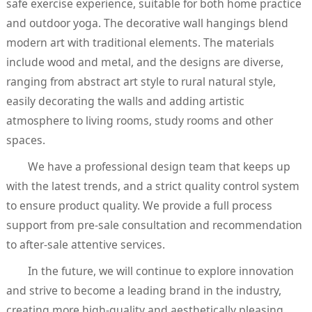
safe exercise experience, suitable for both home practice
and outdoor yoga. The decorative wall hangings blend
modern art with traditional elements. The materials
include wood and metal, and the designs are diverse,
ranging from abstract art style to rural natural style,
easily decorating the walls and adding artistic
atmosphere to living rooms, study rooms and other
spaces.
We have a professional design team that keeps up
with the latest trends, and a strict quality control system
to ensure product quality. We provide a full process
support from pre-sale consultation and recommendation
to after-sale attentive services.
In the future, we will continue to explore innovation
and strive to become a leading brand in the industry,
creating more high-quality and aesthetically pleasing