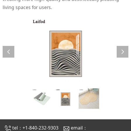
living spaces for users.
tel：+1-840-232-9303
email：