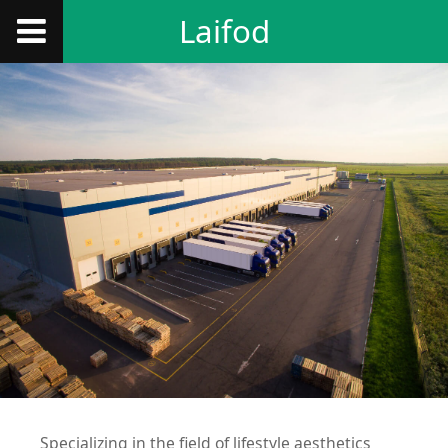
Laifod
Specializing in the field of lifestyle aesthetics