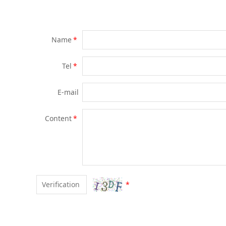
Name
*
Tel
*
E-mail
Content
*
*