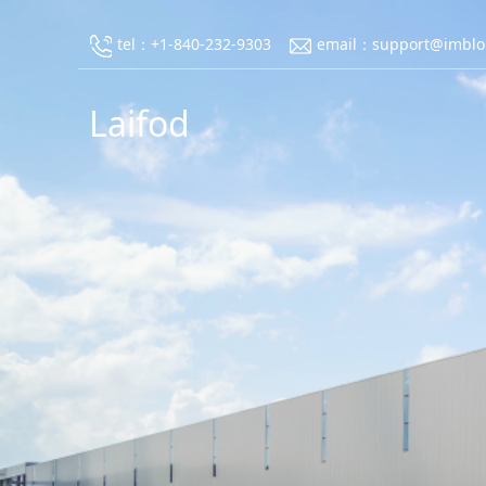
tel：+1-840-232-9303
email：support@imblo
Laifod