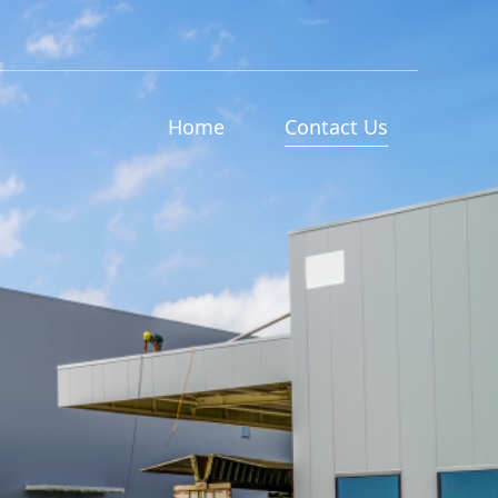
Home
Contact Us