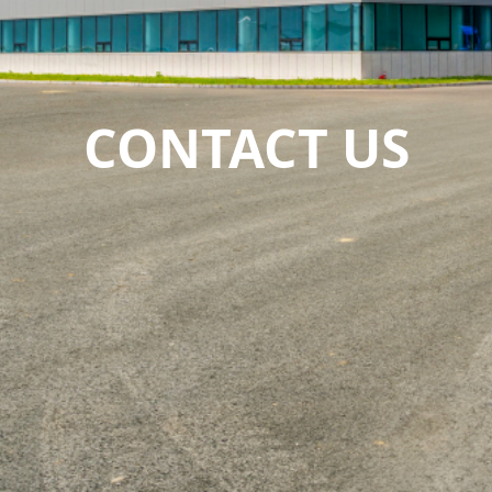
CONTACT US